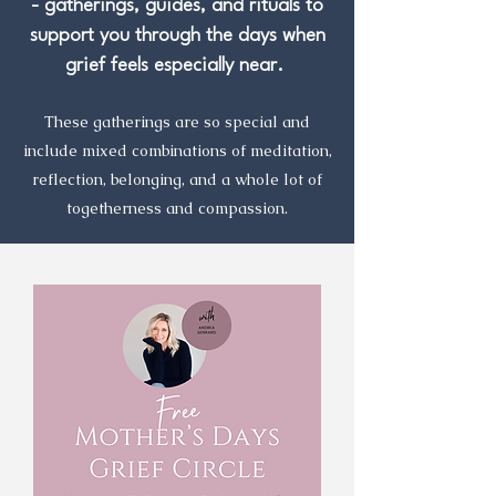
- gatherings, guides, and rituals to
support you through the days when
grief feels especially near.
These gatherings are so special and
include mixed combinations of meditation,
reflection, belonging, and a whole lot of
togetherness and compassion.