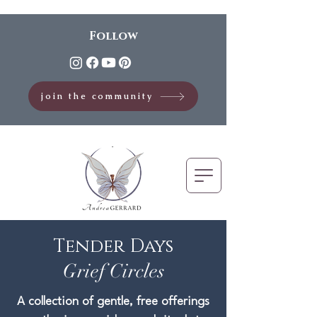
Follow
join the community
Tender Days
Grief Circles
A collection of gentle, free offerings