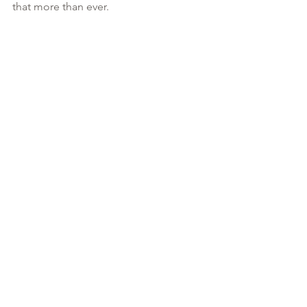
that more than ever.