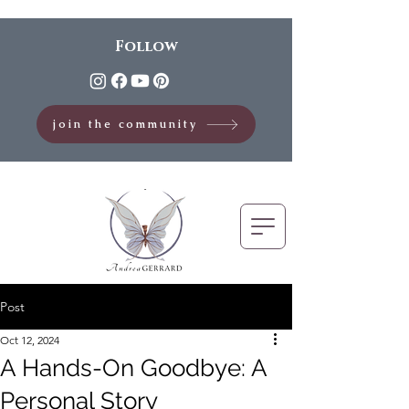
Follow
join the community
Post
Oct 12, 2024
A Hands-On Goodbye: A
Personal Story