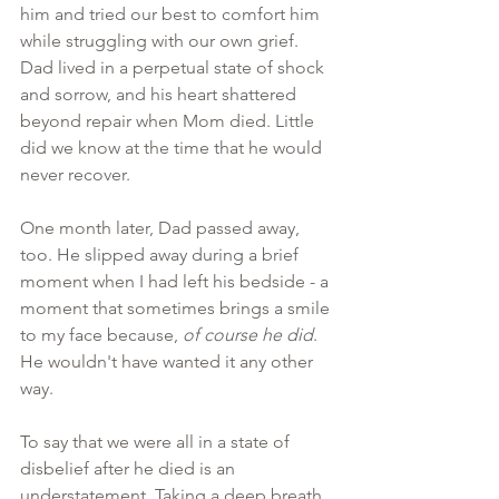
him and tried our best to comfort him 
while struggling with our own grief. 
Dad lived in a perpetual state of shock 
and sorrow, and his heart shattered 
beyond repair when Mom died. Little 
did we know at the time that he would 
never recover.
One month later, Dad passed away, 
too. He slipped away during a brief 
moment when I had left his bedside - a 
moment that sometimes brings a smile 
to my face because, 
of course he did
. 
He wouldn't have wanted it any other 
way.
To say that we were all in a state of 
disbelief after he died is an 
understatement. Taking a deep breath, 