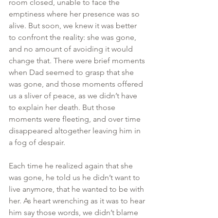
room closed, unable to face the 
emptiness where her presence was so 
alive. But soon, we knew it was better 
to confront the reality: she was gone, 
and no amount of avoiding it would 
change that. There were brief moments 
when Dad seemed to grasp that she 
was gone, and those moments offered 
us a sliver of peace, as we didn’t have 
to explain her death. But those 
moments were fleeting, and over time 
disappeared altogether leaving him in 
a fog of despair.
Each time he realized again that she 
was gone, he told us he didn’t want to 
live anymore, that he wanted to be with 
her. As heart wrenching as it was to hear 
him say those words, we didn’t blame 