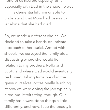
none of us had the capacity for it, 
especially with Dad in the shape he was 
in. His dementia left him unable to 
understand that Mom had been sick, 
let alone that she had died.
So, we made a different choice. We 
decided to take a hands-on, private 
approach to her burial. Armed with 
shovels, we surveyed the family plot, 
discussing where she would lie in 
relation to my brothers, Rollo and 
Scott, and where Dad would eventually 
be buried. Taking turns, we dug the 
grave ourselves, occasionally laughing 
at how we were doing the job typically 
hired out. It felt fitting, though. Our 
family has always done things a little 
differently, and now, I see the beauty in 