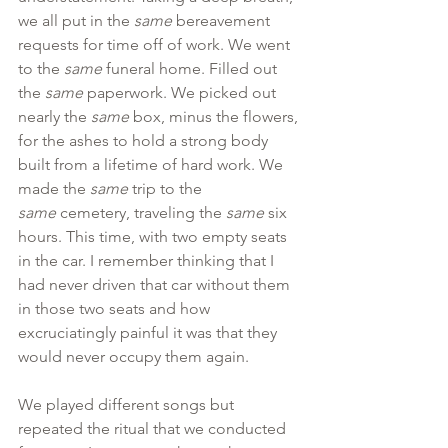
we all put in the 
same 
bereavement 
requests for time off of work. We went 
to the 
same 
funeral home. Filled out 
the
 same
 paperwork. We picked out 
nearly the 
same
 box, minus the flowers, 
for the ashes to hold a strong body 
built from a lifetime of hard work. We 
made the 
same
 trip to the 
same
 cemetery, traveling the 
same
 six 
hours. This time, with two empty seats 
in the car. I remember thinking that I 
had never driven that car without them 
in those two seats and how 
excruciatingly painful it was that they 
would never occupy them again.
We played different songs but 
repeated the ritual that we conducted 