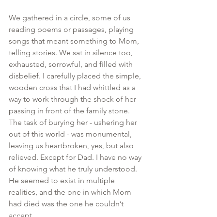
We gathered in a circle, some of us 
reading poems or passages, playing 
songs that meant something to Mom, 
telling stories. We sat in silence too, 
exhausted, sorrowful, and filled with 
disbelief. I carefully placed the simple, 
wooden cross that I had whittled as a 
way to work through the shock of her 
passing in front of the family stone. 
The task of burying her - ushering her 
out of this world - was monumental, 
leaving us heartbroken, yes, but also 
relieved. Except for Dad. I have no way 
of knowing what he truly understood. 
He seemed to exist in multiple 
realities, and the one in which Mom 
had died was the one he couldn’t 
accept.