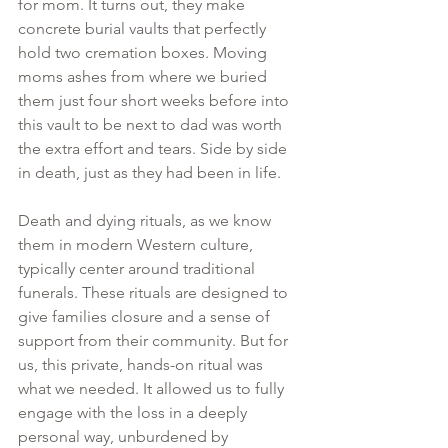
for mom. It turns out, they make 
concrete burial vaults that perfectly 
hold two cremation boxes. Moving 
moms ashes from where we buried 
them just four short weeks before into 
this vault to be next to dad was worth 
the extra effort and tears. Side by side 
in death, just as they had been in life.
Death and dying rituals, as we know 
them in modern Western culture, 
typically center around traditional 
funerals. These rituals are designed to 
give families closure and a sense of 
support from their community. But for 
us, this private, hands-on ritual was 
what we needed. It allowed us to fully 
engage with the loss in a deeply 
personal way, unburdened by 