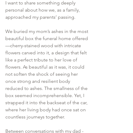
I want to share something deeply 
personal about how we, as a family, 
approached my parents’ passing.
We buried my mom’s ashes in the most 
beautiful box the funeral home offered
—cherry-stained wood with intricate 
flowers carved into it, a design that felt 
like a perfect tribute to her love of 
flowers. As beautiful as it was, it could 
not soften the shock of seeing her 
once strong and resilient body 
reduced to ashes. The smallness of the 
box seemed incomprehensible. Yet, I 
strapped it into the backseat of the car, 
where her living body had once sat on 
countless journeys together.
Between conversations with my dad - 