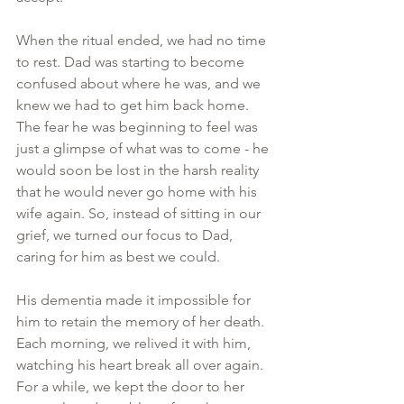
When the ritual ended, we had no time 
to rest. Dad was starting to become 
confused about where he was, and we 
knew we had to get him back home. 
The fear he was beginning to feel was 
just a glimpse of what was to come - he 
would soon be lost in the harsh reality 
that he would never go home with his 
wife again. So, instead of sitting in our 
grief, we turned our focus to Dad, 
caring for him as best we could.
His dementia made it impossible for 
him to retain the memory of her death. 
Each morning, we relived it with him, 
watching his heart break all over again. 
For a while, we kept the door to her 