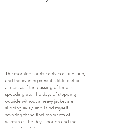
The morning sunrise arrives a little later, 
and the evening sunset a little earlier - 
almost as if the passing of time is 
speeding up. The days of stepping 
outside without a heavy jacket are 
slipping away, and I find myself 
savoring these final moments of 
warmth as the days shorten and the 