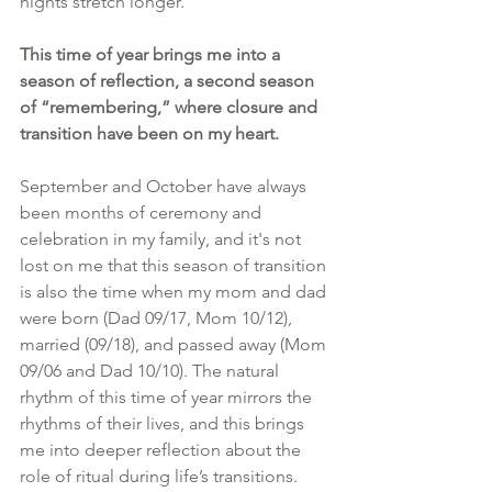
nights stretch longer. 
This time of year brings me into a 
season of reflection, a second season 
of “remembering,” where closure and 
transition have been on my heart.
September and October have always 
been months of ceremony and 
celebration in my family, and it's not 
lost on me that this season of transition 
is also the time when my mom and dad 
were born (Dad 09/17, Mom 10/12), 
married (09/18), and passed away (Mom 
09/06 and Dad 10/10). The natural 
rhythm of this time of year mirrors the 
rhythms of their lives, and this brings 
me into deeper reflection about the 
role of ritual during life’s transitions.