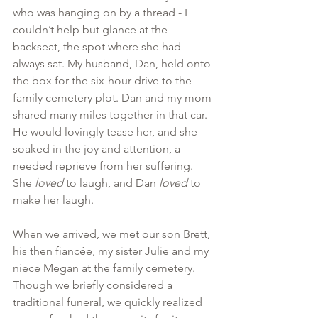
who was hanging on by a thread - I 
couldn’t help but glance at the 
backseat, the spot where she had 
always sat. My husband, Dan, held onto 
the box for the six-hour drive to the 
family cemetery plot. Dan and my mom 
shared many miles together in that car. 
He would lovingly tease her, and she 
soaked in the joy and attention, a 
needed reprieve from her suffering. 
She 
loved
 to laugh, and Dan 
loved 
to 
make her laugh.
When we arrived, we met our son Brett, 
his then fiancée, my sister Julie and my 
niece Megan at the family cemetery. 
Though we briefly considered a 
traditional funeral, we quickly realized 