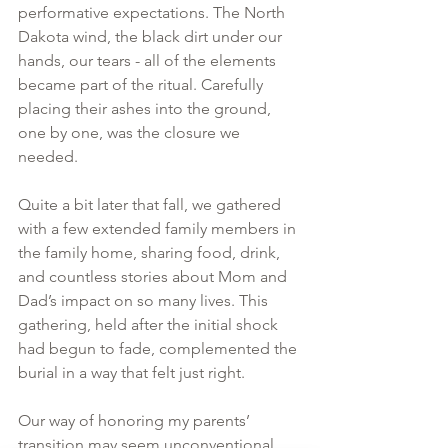
performative expectations. The North 
Dakota wind, the black dirt under our 
hands, our tears - all of the elements 
became part of the ritual. Carefully 
placing their ashes into the ground, 
one by one, was the closure we 
needed.
Quite a bit later that fall, we gathered 
with a few extended family members in 
the family home, sharing food, drink, 
and countless stories about Mom and 
Dad’s impact on so many lives. This 
gathering, held after the initial shock 
had begun to fade, complemented the 
burial in a way that felt just right.
Our way of honoring my parents’ 
transition may seem unconventional. 